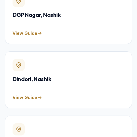
DGP Nagar
, Nashik
View Guide
Dindori
, Nashik
View Guide