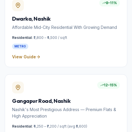
8–11%
Dwarka
, Nashik
Affordable Mid-City Residential With Growing Demand
Residential:
₹2,800 – ₹4,500 / sqft
METRO
View Guide
12–15%
Gangapur Road
, Nashik
Nashik's Most Prestigious Address — Premium Flats &
High Appreciation
Residential:
₹4,250 – ₹7,200 / sqft (avg ₹5,600)