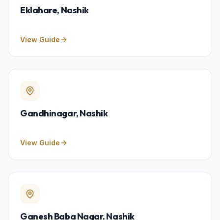
Eklahare
, Nashik
View Guide
Gandhinagar
, Nashik
View Guide
Ganesh Baba Nagar
, Nashik