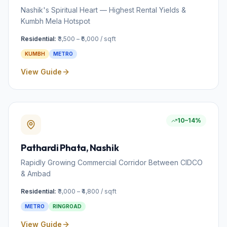
Nashik's Spiritual Heart — Highest Rental Yields &
Kumbh Mela Hotspot
Residential:
₹3,500 – ₹6,000 / sqft
KUMBH
METRO
View Guide
10–14%
Pathardi Phata
, Nashik
Rapidly Growing Commercial Corridor Between CIDCO
& Ambad
Residential:
₹3,000 – ₹4,800 / sqft
METRO
RINGROAD
View Guide