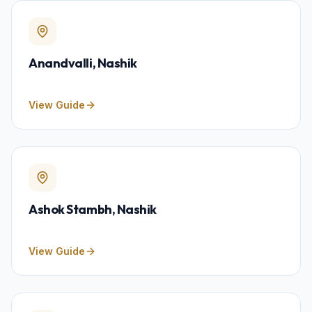
Anandvalli
, Nashik
View Guide
Ashok Stambh
, Nashik
View Guide