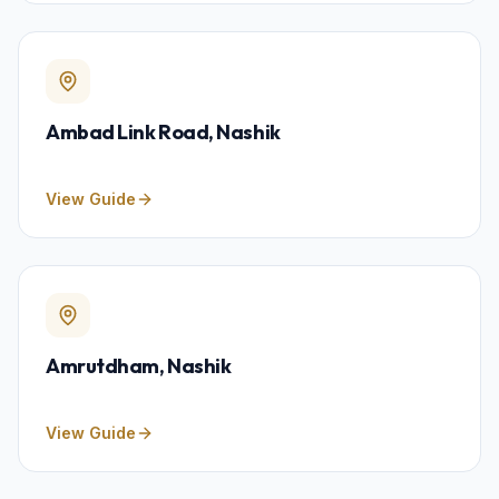
Ambad Link Road
, Nashik
View Guide
Amrutdham
, Nashik
View Guide