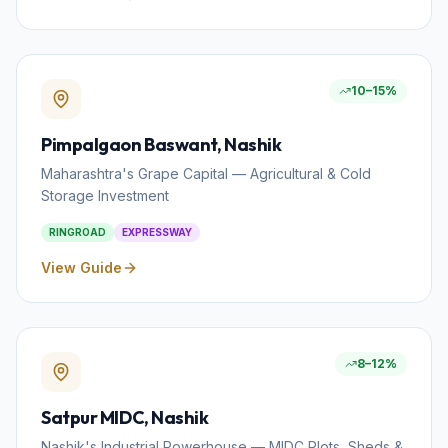
10–15%
Pimpalgaon Baswant
, Nashik
Maharashtra's Grape Capital — Agricultural & Cold
Storage Investment
RINGROAD
EXPRESSWAY
View Guide
8–12%
Satpur MIDC
, Nashik
Nashik's Industrial Powerhouse — MIDC Plots, Sheds &