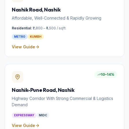
Nashik Road
, Nashik
Affordable, Well-Connected & Rapidly Growing
Residential:
₹2,800 – ₹4,500 / sqft
METRO
KUMBH
View Guide
10–14%
Nashik-Pune Road
, Nashik
Highway Corridor With Strong Commercial & Logistics
Demand
EXPRESSWAY
MIDC
View Guide