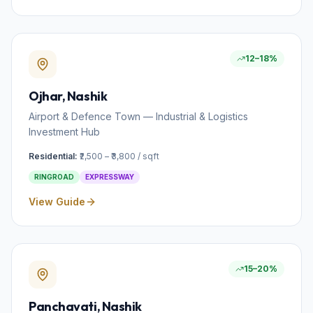
12–18%
Ojhar
, Nashik
Airport & Defence Town — Industrial & Logistics
Investment Hub
Residential:
₹2,500 – ₹3,800 / sqft
RINGROAD
EXPRESSWAY
View Guide
15–20%
Panchavati
, Nashik