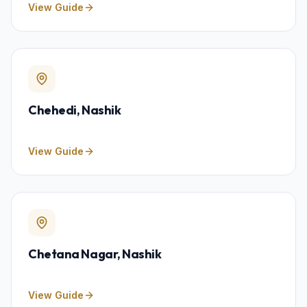
View Guide
Chehedi
, Nashik
View Guide
Chetana Nagar
, Nashik
View Guide