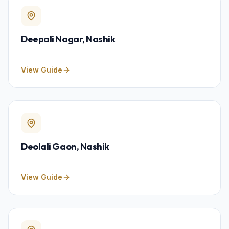
Deepali Nagar
, Nashik
View Guide
Deolali Gaon
, Nashik
View Guide