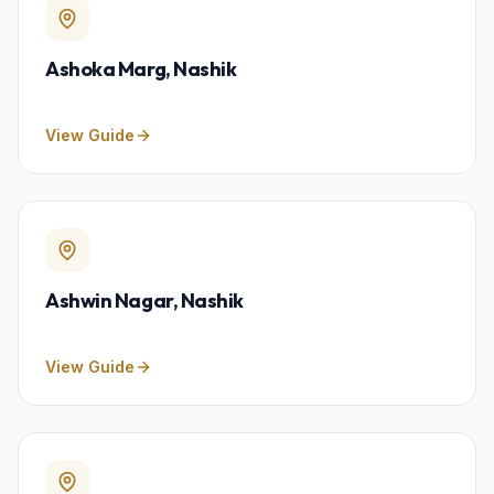
Ashoka Marg
, Nashik
View Guide
Ashwin Nagar
, Nashik
View Guide