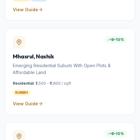
View Guide
8–10%
Mhasrul
, Nashik
Emerging Residential Suburb With Open Plots &
Affordable Land
Residential:
₹2,500 – ₹3,800 / sqft
KUMBH
View Guide
8–10%