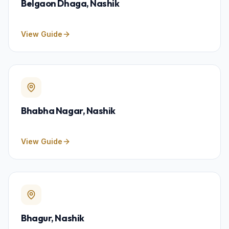
Belgaon Dhaga
, Nashik
View Guide
Bhabha Nagar
, Nashik
View Guide
Bhagur
, Nashik