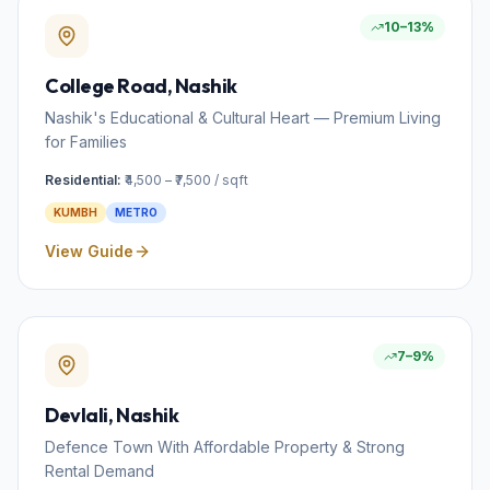
10–13%
College Road
, Nashik
Nashik's Educational & Cultural Heart — Premium Living
for Families
Residential:
₹4,500 – ₹7,500 / sqft
KUMBH
METRO
View Guide
7–9%
Devlali
, Nashik
Defence Town With Affordable Property & Strong
Rental Demand