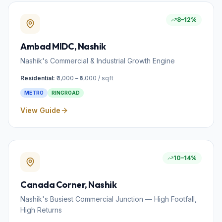
8–12%
Ambad MIDC
, Nashik
Nashik's Commercial & Industrial Growth Engine
Residential:
₹3,000 – ₹5,000 / sqft
METRO
RINGROAD
View Guide
10–14%
Canada Corner
, Nashik
Nashik's Busiest Commercial Junction — High Footfall,
High Returns