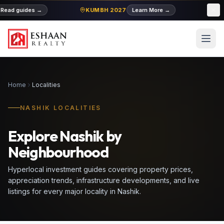
ad guides
→
KUMBH 2027
Learn More
→
MIDC
Home
Localities
NASHIK LOCALITIES
Explore Nashik by
Neighbourhood
Hyperlocal investment guides covering property prices,
appreciation trends, infrastructure developments, and live
listings for every major locality in Nashik.