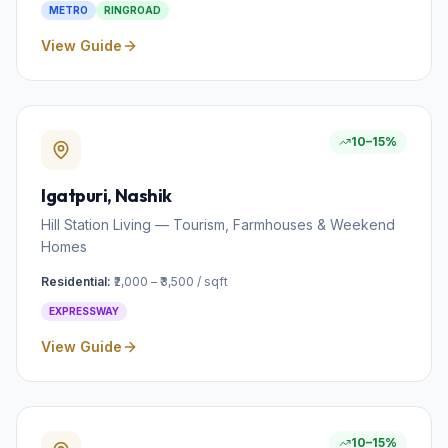
METRO
RINGROAD
View Guide
10–15%
Igatpuri
, Nashik
Hill Station Living — Tourism, Farmhouses & Weekend
Homes
Residential:
₹2,000 – ₹3,500 / sqft
EXPRESSWAY
View Guide
10–15%