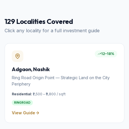
129
Localities Covered
Click any locality for a full investment guide
12–18%
Adgaon
, Nashik
Ring Road Origin Point — Strategic Land on the City
Periphery
Residential:
₹2,500 – ₹3,800 / sqft
RINGROAD
View Guide