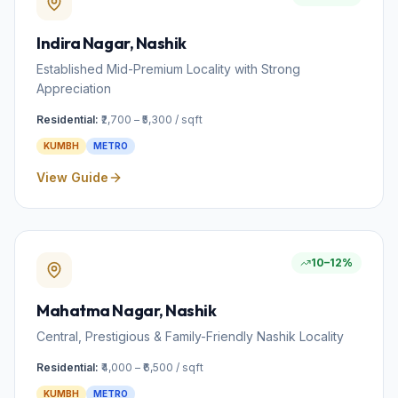
Indira Nagar
, Nashik
Established Mid-Premium Locality with Strong
Appreciation
Residential:
₹2,700 – ₹5,300 / sqft
KUMBH
METRO
View Guide
10–12%
Mahatma Nagar
, Nashik
Central, Prestigious & Family-Friendly Nashik Locality
Residential:
₹4,000 – ₹6,500 / sqft
KUMBH
METRO