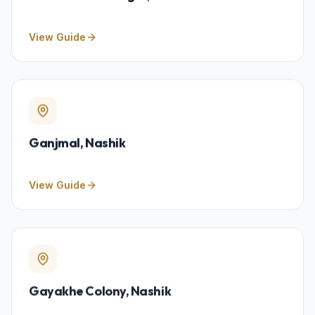
View Guide
Ganjmal
, Nashik
View Guide
Gayakhe Colony
, Nashik