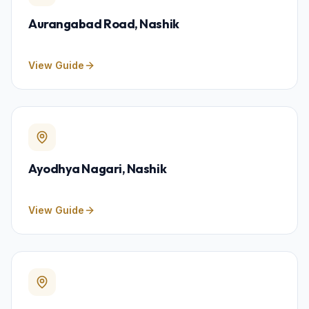
Aurangabad Road
, Nashik
View Guide
Ayodhya Nagari
, Nashik
View Guide