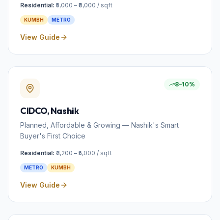
Residential:
₹5,000 – ₹8,000 / sqft
KUMBH
METRO
View Guide
8–10%
CIDCO
, Nashik
Planned, Affordable & Growing — Nashik's Smart
Buyer's First Choice
Residential:
₹3,200 – ₹5,000 / sqft
METRO
KUMBH
View Guide