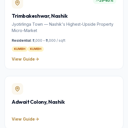
25–40%
Trimbakeshwar
, Nashik
Jyotirlinga Town — Nashik's Highest-Upside Property
Micro-Market
Residential:
₹2,000 – ₹3,000 / sqft
KUMBH
KUMBH
View Guide
Adwait Colony
, Nashik
View Guide