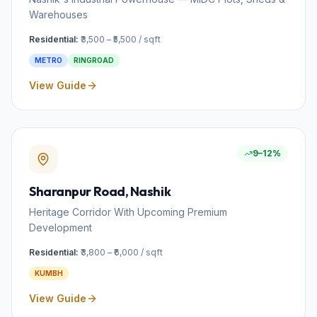
Warehouses
Residential:
₹3,500 – ₹5,500 / sqft
METRO
RINGROAD
View Guide
9–12%
Sharanpur Road
, Nashik
Heritage Corridor With Upcoming Premium
Development
Residential:
₹3,800 – ₹6,000 / sqft
KUMBH
View Guide