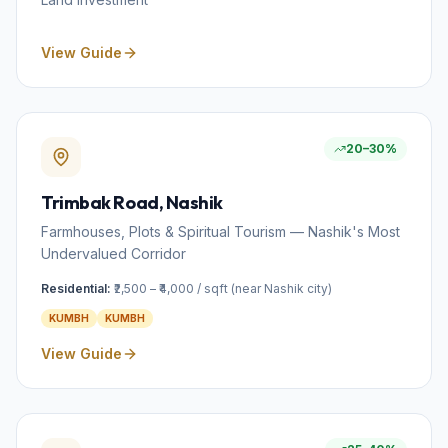
View Guide
20–30%
Trimbak Road
, Nashik
Farmhouses, Plots & Spiritual Tourism — Nashik's Most
Undervalued Corridor
Residential:
₹2,500 – ₹4,000 / sqft (near Nashik city)
KUMBH
KUMBH
View Guide