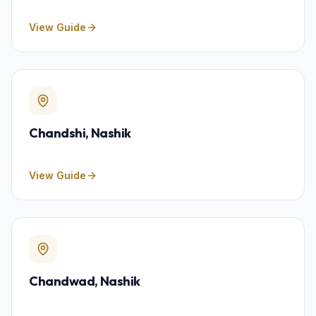
View Guide
Chandshi
, Nashik
View Guide
Chandwad
, Nashik