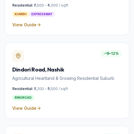
Residential:
₹2,500 – ₹4,000 / sqft
KUMBH
EXPRESSWAY
View Guide
8–12%
Dindori Road
, Nashik
Agricultural Heartland & Growing Residential Suburb
Residential:
₹2,200 – ₹3,500 / sqft
RINGROAD
View Guide