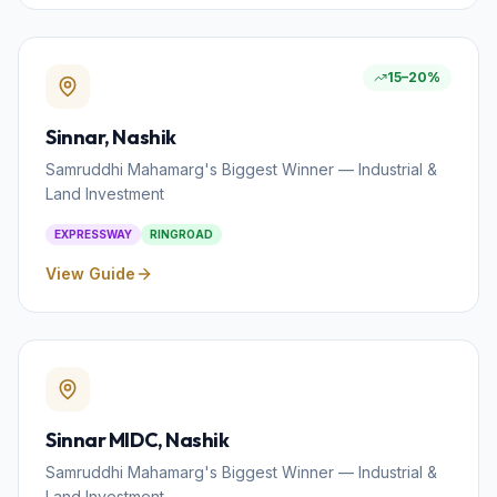
15–20%
Sinnar
, Nashik
Samruddhi Mahamarg's Biggest Winner — Industrial &
Land Investment
EXPRESSWAY
RINGROAD
View Guide
Sinnar MIDC
, Nashik
Samruddhi Mahamarg's Biggest Winner — Industrial &
Land Investment