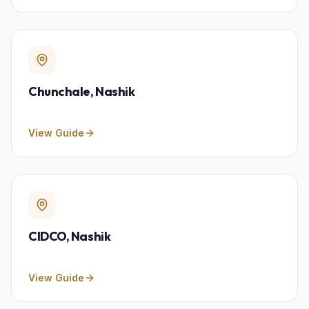
Chunchale
, Nashik
View Guide
CIDCO
, Nashik
View Guide