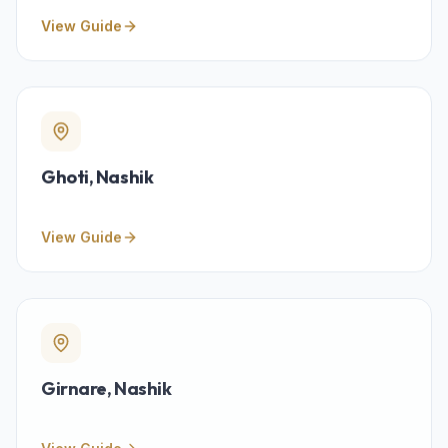
View Guide
Ghoti
, Nashik
View Guide
Girnare
, Nashik
View Guide