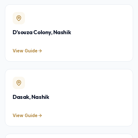
D'souza Colony
, Nashik
View Guide
Dasak
, Nashik
View Guide