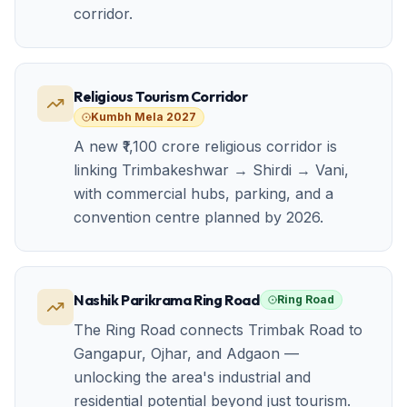
corridor.
Religious Tourism Corridor
Kumbh Mela 2027
A new ₹1,100 crore religious corridor is
linking Trimbakeshwar → Shirdi → Vani,
with commercial hubs, parking, and a
convention centre planned by 2026.
Nashik Parikrama Ring Road
Ring Road
The Ring Road connects Trimbak Road to
Gangapur, Ojhar, and Adgaon —
unlocking the area's industrial and
residential potential beyond just tourism.