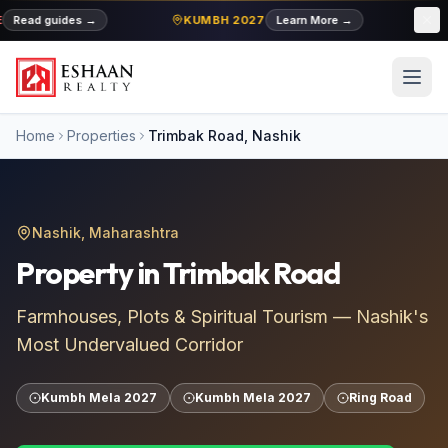
Read guides
→
KUMBH 2027
Learn More
→
MI
Home
Properties
Trimbak Road
, Nashik
Nashik, Maharashtra
Property in
Trimbak Road
Farmhouses, Plots & Spiritual Tourism — Nashik's
Most Undervalued Corridor
Kumbh Mela 2027
Kumbh Mela 2027
Ring Road