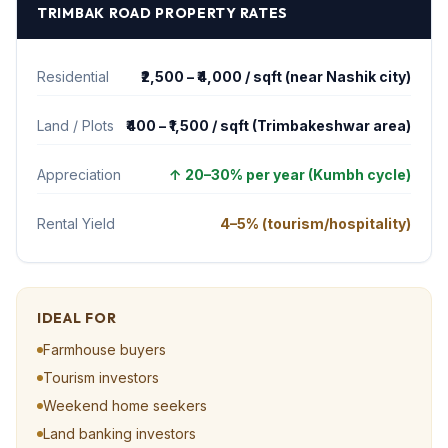
TRIMBAK ROAD
PROPERTY RATES
Residential
₹2,500 – ₹4,000 / sqft (near Nashik city)
Land / Plots
₹400 – ₹1,500 / sqft (Trimbakeshwar area)
Appreciation
↑
20–30% per year (Kumbh cycle)
Rental Yield
4–5% (tourism/hospitality)
IDEAL FOR
Farmhouse buyers
Tourism investors
Weekend home seekers
Land banking investors