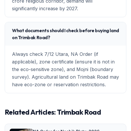
crore religious corridor, demand will
significantly increase by 2027.
What documents should I check before buying land
on Trimbak Road?
Always check 7/12 Utara, NA Order (if
applicable), zone certificate (ensure it is not in
the eco-sensitive zone), and Mojni (boundary
survey). Agricultural land on Trimbak Road may
have eco-zone or reservation restrictions.
Related Articles:
Trimbak Road