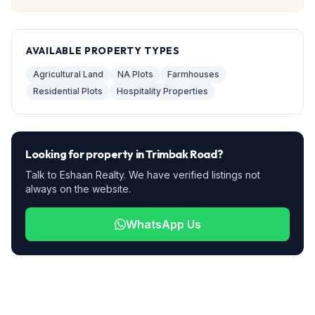
AVAILABLE PROPERTY TYPES
Agricultural Land
NA Plots
Farmhouses
Residential Plots
Hospitality Properties
Looking for property in
Trimbak Road
?
Talk to Eshaan Realty. We have verified listings not
always on the website.
WhatsApp Us