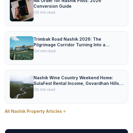
NA Order for Nashik Plots: 2026
Conversion Guide
5
min read
Trimbak Road Nashik 2026: The
Pilgrimage Corridor Turning Into a
Property Hotspot
4
min read
Nashik Wine Country Weekend Home:
SulaFest Rental Income, Govardhan Hills
vs Igatpuri vs Trimbak Road
5
min read
All Nashik Property Articles