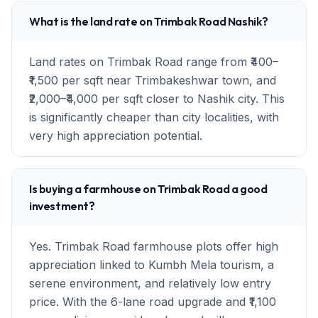
What is the land rate on Trimbak Road Nashik?
Land rates on Trimbak Road range from ₹400–
₹1,500 per sqft near Trimbakeshwar town, and
₹2,000–₹4,000 per sqft closer to Nashik city. This
is significantly cheaper than city localities, with
very high appreciation potential.
Is buying a farmhouse on Trimbak Road a good
investment?
Yes. Trimbak Road farmhouse plots offer high
appreciation linked to Kumbh Mela tourism, a
serene environment, and relatively low entry
price. With the 6-lane road upgrade and ₹1,100