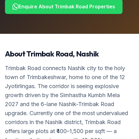
Enquire About
Trimbak Road
Properties
About
Trimbak Road
, Nashik
Trimbak Road connects Nashik city to the holy
town of Trimbakeshwar, home to one of the 12
Jyotirlingas. The corridor is seeing explosive
growth driven by the Simhastha Kumbh Mela
2027 and the 6-lane Nashik-Trimbak Road
upgrade. Currently one of the most undervalued
corridors in the Nashik district, Trimbak Road
offers large plots at ₹400–1,500 per sqft — a