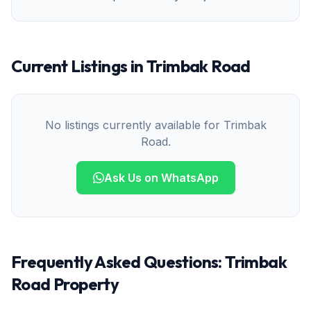
Current Listings in
Trimbak Road
No listings currently available for
Trimbak
Road
.
Ask Us on WhatsApp
Frequently Asked Questions:
Trimbak
Road
Property