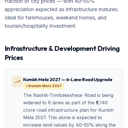
fraction of city prices — with 40–50%
appreciation expected as infrastructure matures.
Ideal for farmhouses, weekend homes, and
tourism/hospitality investment.
Infrastructure & Development Driving
Prices
Kumbh Mela 2027 — 6-Lane Road Upgrade
Kumbh Mela 2027
The Nashik-Trimbakeshwar Road is being
widened to 6 lanes as part of the ₹5,140
crore road infrastructure plan for Kumbh
Mela 2027. This alone is expected to
increase land values by 40–50% along the