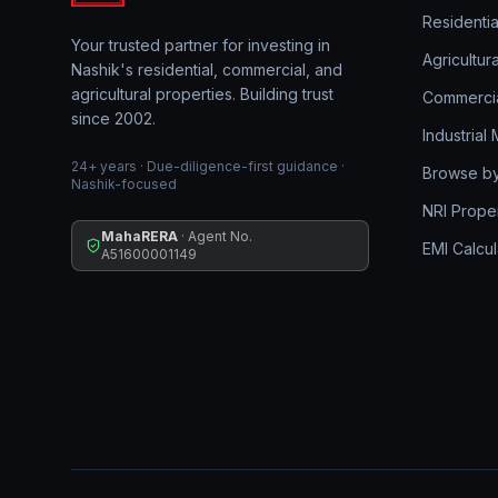
Residentia
Your trusted partner for investing in
Agricultur
Nashik's residential, commercial, and
agricultural properties. Building trust
Commerci
since 2002.
Industrial
24+ years · Due-diligence-first guidance ·
Browse by
Nashik-focused
NRI Prope
MahaRERA
· Agent No.
EMI Calcul
A51600001149