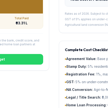
Rates as of 2026. Subject to 
Total Paid
GST of 5% applies on under-co
₹83.31 L
Agricultural land conversion (N
n the bank, credit score, and
ed home loan partners at
Complete Cost Checklist
Agreement Value
:
Base p
get
Stamp Duty
:
5% residenti
Registration Fee
:
1%, max
GST
:
5% on under-construc
NA Conversion
:
Agri-to-
Legal / Title Search
:
₹5,
Home Loan Processing
: