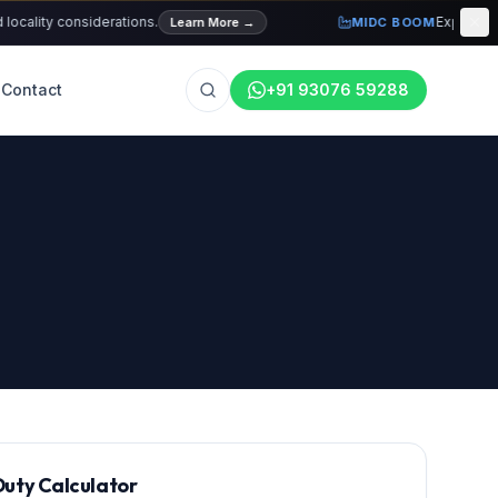
ty considerations.
Explore current 
Learn More
→
MIDC BOOM
Contact
+91 93076 59288
uty Calculator