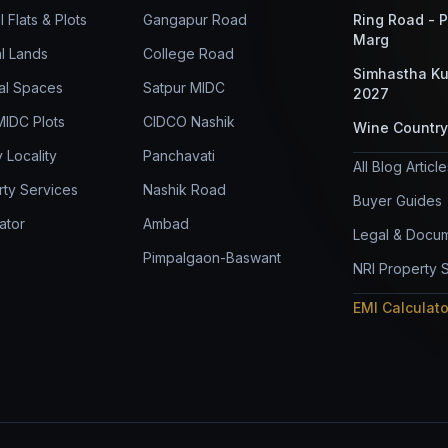
l Flats & Plots
Gangapur Road
Ring Road - 
Marg
al Lands
College Road
Simhastha K
al Spaces
Satpur MIDC
2027
 MIDC Plots
CIDCO Nashik
Wine Country
 Locality
Panchavati
All Blog Articl
rty Services
Nashik Road
Buyer Guides
ator
Ambad
Legal & Docum
Pimpalgaon-Baswant
NRI Property 
EMI Calculat