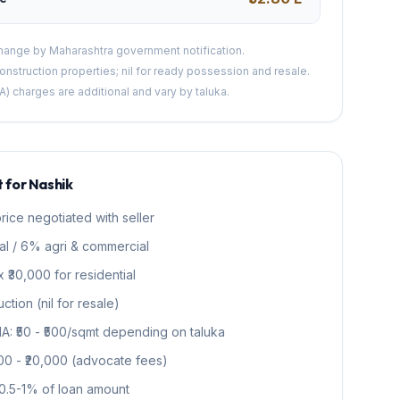
change by Maharashtra government notification.
nstruction properties; nil for ready possession and resale.
A) charges are additional and vary by taluka.
 for Nashik
rice negotiated with seller
al / 6% agri & commercial
 ₹30,000 for residential
tion (nil for resale)
NA: ₹50 - ₹500/sqmt depending on taluka
000 - ₹20,000 (advocate fees)
0.5-1% of loan amount