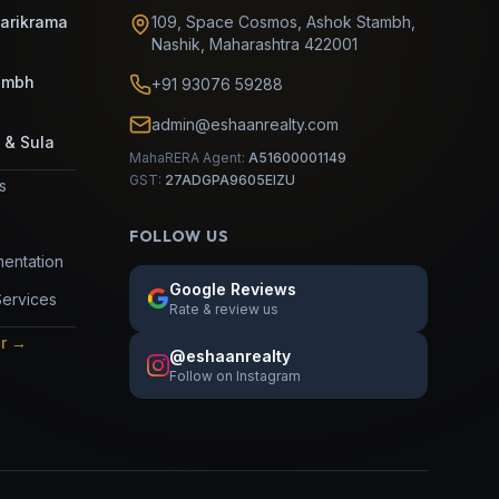
Parikrama
109, Space Cosmos, Ashok Stambh
,
Nashik
,
Maharashtra
422001
umbh
+91 93076 59288
admin@eshaanrealty.com
 & Sula
MahaRERA Agent:
A51600001149
GST:
27ADGPA9605EIZU
es
FOLLOW US
entation
Google Reviews
Services
Rate & review us
or →
@eshaanrealty
Follow on Instagram