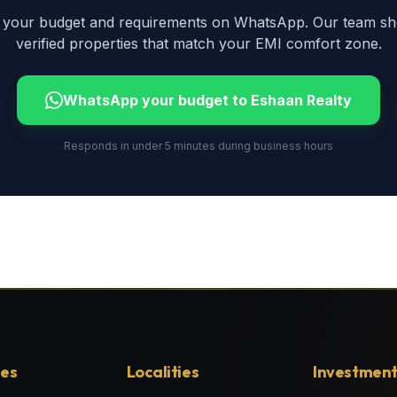
 your budget and requirements on WhatsApp. Our team shor
verified properties that match your EMI comfort zone.
WhatsApp your budget to Eshaan Realty
Responds in under 5 minutes during business hours
ies
Localities
Investment