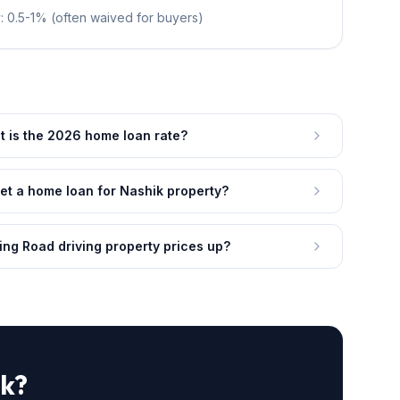
: 0.5-1% (often waived for buyers)
 is the 2026 home loan rate?
et a home loan for Nashik property?
ing Road driving property prices up?
ik?