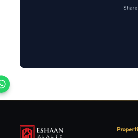
Share
Propert