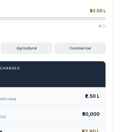
₹50.00 L
₹5 Cr
Agricultural
Commercial
 CHARGES
₹2.50 L
ent value
₹30,000
,000
₹52.80 L
se