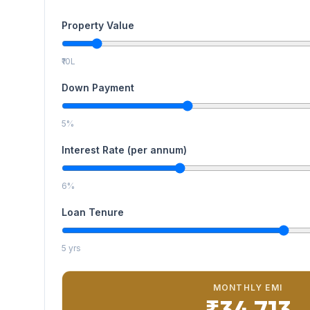
Property Value
₹10L
Down Payment
5%
Interest Rate (per annum)
6%
Loan Tenure
5 yrs
MONTHLY EMI
₹34,713