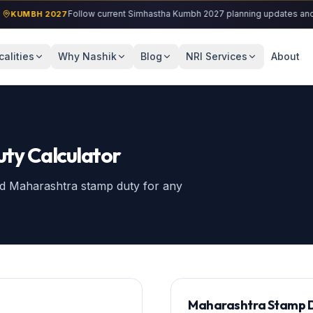
Follow current Simhastha Kumbh 2027 planning updates and locali
MBH 2027
calities
Why Nashik
Blog
NRI Services
About
ty Calculator
and Maharashtra stamp duty for any
Maharashtra Stamp D