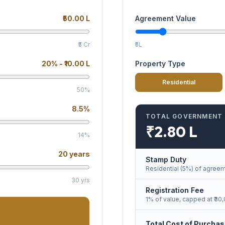
₹50.00 L
Agreement Value
₹5 Cr
₹5L
20
% -
₹10.00 L
Property Type
Residential
50%
8.5
%
TOTAL GOVERNMENT
₹2.80 L
14%
20
years
Stamp Duty
Residential (5%)
of agreem
30 yrs
Registration Fee
1% of value, capped at ₹30
Total Cost of Purcha