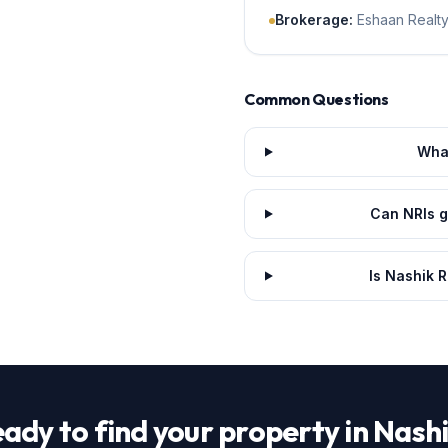
Brokerage
:
Eshaan Realty
Common Questions
What
Can NRIs g
Is Nashik R
ady to find your property in Nash