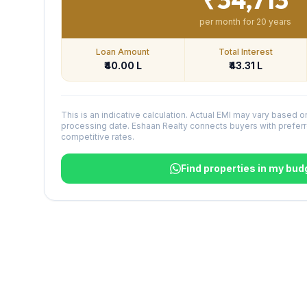
per month for
20
years
Loan Amount
Total Interest
₹40.00 L
₹43.31 L
This is an indicative calculation. Actual EMI may vary based o
processing date. Eshaan Realty connects buyers with preferr
competitive rates.
Find properties in my bud