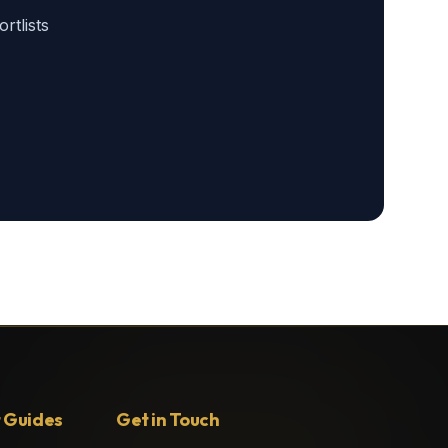
tlists
 Guides
Get in Touch