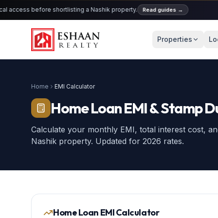
cess before shortlisting a Nashik property.
Read guides
→
KU
Properties
Lo
Home
EMI Calculator
Home Loan EMI & Stamp Du
Calculate your monthly EMI, total interest cost, 
Nashik property. Updated for 2026 rates.
Home Loan EMI Calculator