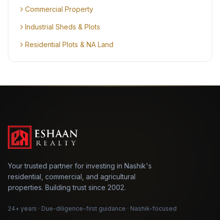
Commercial Property
Industrial Sheds & Plots
Residential Plots & NA Land
Your trusted partner for investing in Nashik's
residential, commercial, and agricultural
properties. Building trust since 2002.
24+ years · Due-diligence-first guidance · Nashik-focused