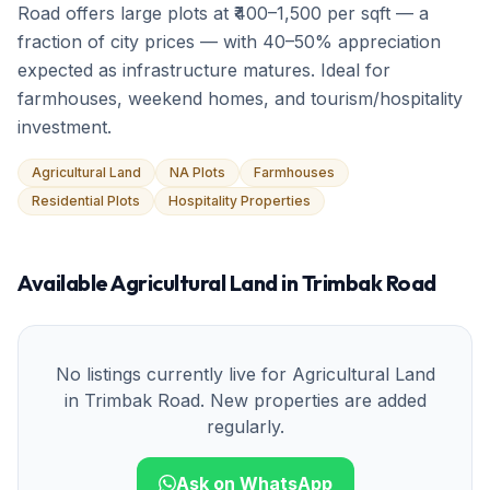
Road offers large plots at ₹400–1,500 per sqft — a
fraction of city prices — with 40–50% appreciation
expected as infrastructure matures. Ideal for
farmhouses, weekend homes, and tourism/hospitality
investment.
Agricultural Land
NA Plots
Farmhouses
Residential Plots
Hospitality Properties
Available
Agricultural Land
in
Trimbak Road
No listings currently live for
Agricultural Land
in
Trimbak Road
. New properties are added
regularly.
Ask on WhatsApp