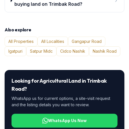
buying land on Trimbak Road?
Also explore
All Properties
All Localities
Gangapur Road
Igatpuri
Satpur Midc
Cidco Nashik
Nashik Road
Looking for
Agricultural Land
in
Trimbak
Road
?
WhatsApp us for current options, a site-visit request
and the listing details you want to review.
WhatsApp Us Now