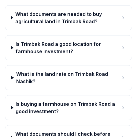
What documents are needed to buy
agricultural land in Trimbak Road?
Is Trimbak Road a good location for
farmhouse investment?
What is the land rate on Trimbak Road
Nashik?
Is buying a farmhouse on Trimbak Road a
good investment?
What documents should I check before