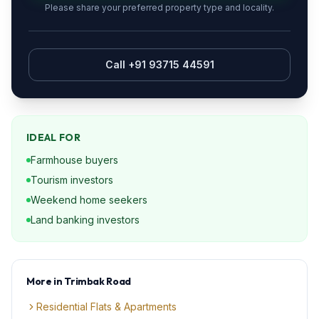
Please share your preferred property type and locality.
Call +91 93715 44591
IDEAL FOR
Farmhouse buyers
Tourism investors
Weekend home seekers
Land banking investors
More in
Trimbak Road
Residential Flats & Apartments