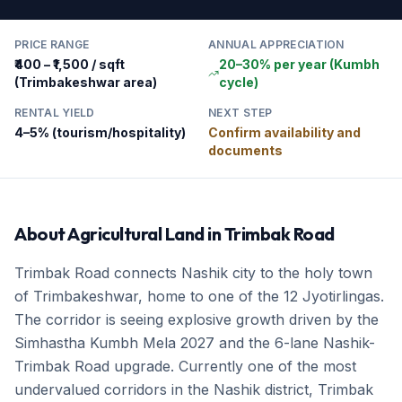
PRICE RANGE
ANNUAL APPRECIATION
₹400 – ₹1,500 / sqft
20–30% per year (Kumbh
(Trimbakeshwar area)
cycle)
RENTAL YIELD
NEXT STEP
4–5% (tourism/hospitality)
Confirm availability and
documents
About
Agricultural Land
in
Trimbak Road
Trimbak Road connects Nashik city to the holy town
of Trimbakeshwar, home to one of the 12 Jyotirlingas.
The corridor is seeing explosive growth driven by the
Simhastha Kumbh Mela 2027 and the 6-lane Nashik-
Trimbak Road upgrade. Currently one of the most
undervalued corridors in the Nashik district, Trimbak