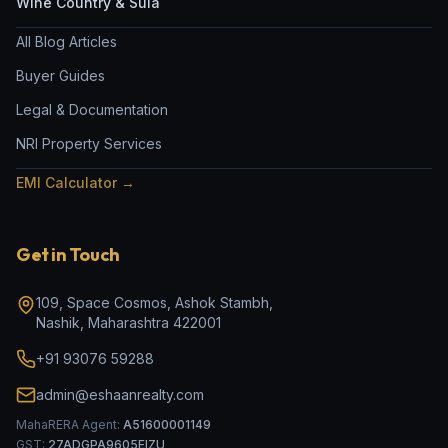
Wine Country & Sula
All Blog Articles
Buyer Guides
Legal & Documentation
NRI Property Services
EMI Calculator →
Get in Touch
109, Space Cosmos, Ashok Stambh
,
Nashik
,
Maharashtra
422001
+91 93076 59288
admin@eshaanrealty.com
MahaRERA Agent:
A51600001149
GST:
27ADGPA9605EIZU