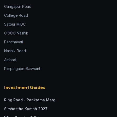
Gangapur Road
College Road
Satpur MIDC
CIDCO Nashik
Panchavati
Nashik Road
Ambad
Pimpalgaon-Baswant
Investment Guides
Ring Road - Parikrama Marg
Simhastha Kumbh 2027