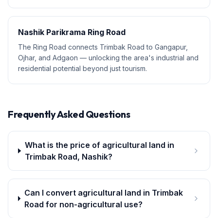
Nashik Parikrama Ring Road
The Ring Road connects Trimbak Road to Gangapur,
Ojhar, and Adgaon — unlocking the area's industrial and
residential potential beyond just tourism.
Frequently Asked Questions
What is the price of agricultural land in
Trimbak Road, Nashik?
Can I convert agricultural land in Trimbak
Road for non-agricultural use?