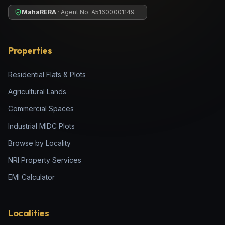
MahaRERA
· Agent No.
A51600001149
Properties
Residential Flats & Plots
Agricultural Lands
Commercial Spaces
Industrial MIDC Plots
Browse by Locality
NRI Property Services
EMI Calculator
Localities