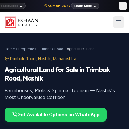
ad guides
→
KUMBH 2027
Learn More
→
MIDC
Home
Properties
Trimbak Road
Agricultural Land
Trimbak Road
, Nashik, Maharashtra
Agricultural Land
for Sale
in
Trimbak
Road
, Nashik
Farmhouses, Plots & Spiritual Tourism — Nashik's
Most Undervalued Corridor
Get Available Options on WhatsApp