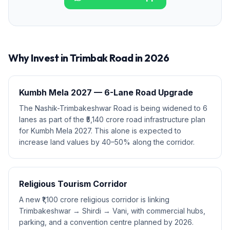
Why Invest in
Trimbak Road
in 2026
Kumbh Mela 2027 — 6-Lane Road Upgrade
The Nashik-Trimbakeshwar Road is being widened to 6
lanes as part of the ₹5,140 crore road infrastructure plan
for Kumbh Mela 2027. This alone is expected to
increase land values by 40–50% along the corridor.
Religious Tourism Corridor
A new ₹1,100 crore religious corridor is linking
Trimbakeshwar → Shirdi → Vani, with commercial hubs,
parking, and a convention centre planned by 2026.