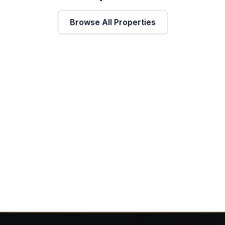
Browse All Properties