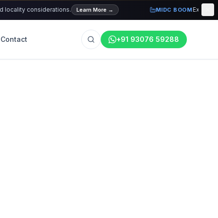
ality considerations.
Explore curre
Learn More
→
MIDC BOOM
Contact
+91 93076 59288