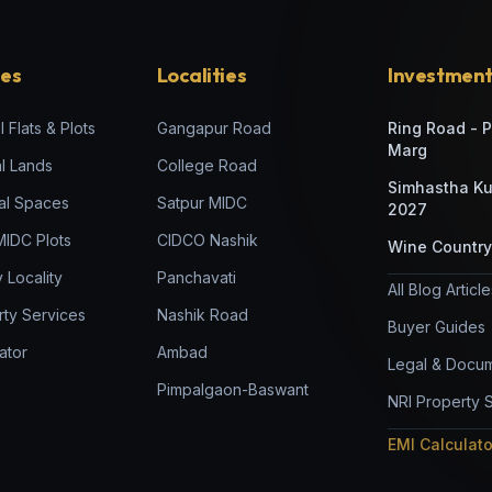
ies
Localities
Investment
l Flats & Plots
Gangapur Road
Ring Road - 
Marg
al Lands
College Road
Simhastha K
al Spaces
Satpur MIDC
2027
 MIDC Plots
CIDCO Nashik
Wine Country
 Locality
Panchavati
All Blog Articl
rty Services
Nashik Road
Buyer Guides
ator
Ambad
Legal & Docum
Pimpalgaon-Baswant
NRI Property 
EMI Calculat