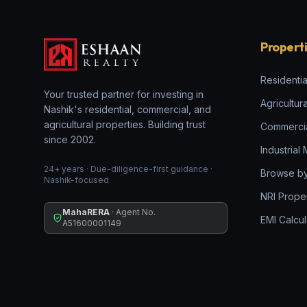
Propert
Residentia
Your trusted partner for investing in
Agricultur
Nashik's residential, commercial, and
agricultural properties. Building trust
Commerci
since 2002.
Industrial
24+ years · Due-diligence-first guidance ·
Browse by
Nashik-focused
NRI Prope
MahaRERA
· Agent No.
EMI Calcul
A51600001149