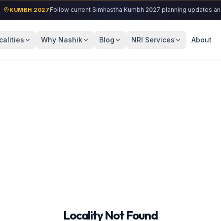
Follow current Simhastha Kumbh 2027 planning updates and loc
KUMBH 2027
calities
Why Nashik
Blog
NRI Services
About
Locality Not Found