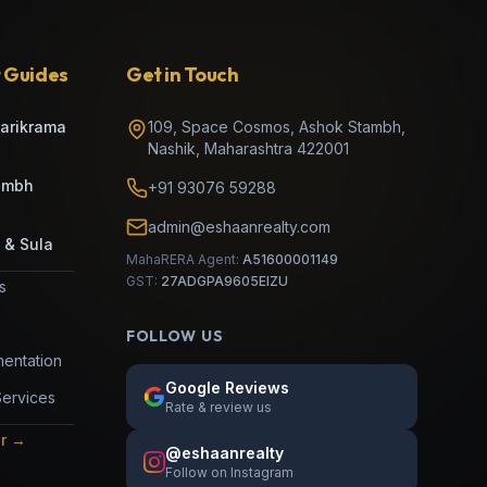
 Guides
Get in Touch
Parikrama
109, Space Cosmos, Ashok Stambh
,
Nashik
,
Maharashtra
422001
umbh
+91 93076 59288
admin@eshaanrealty.com
 & Sula
MahaRERA Agent:
A51600001149
GST:
27ADGPA9605EIZU
es
FOLLOW US
entation
Google Reviews
Services
Rate & review us
or →
@eshaanrealty
Follow on Instagram