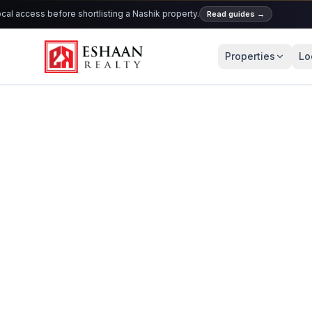
 access before shortlisting a Nashik property.
Read guides
→
Properties
Lo