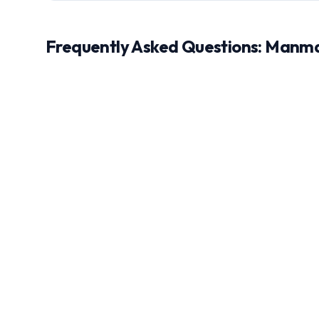
Frequently Asked Questions:
Manm