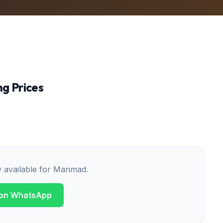
g Prices
y available for
Manmad
.
 on WhatsApp