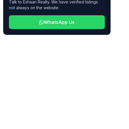
Talk to Eshaan Realty. We have verified listings
not always on the website.
WhatsApp Us