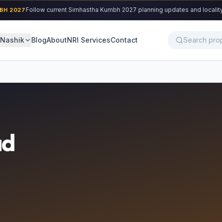
Follow current Simhastha Kumbh 2027 planning updates and locality cons
027
Nashik
Blog
About
NRI Services
Contact
d