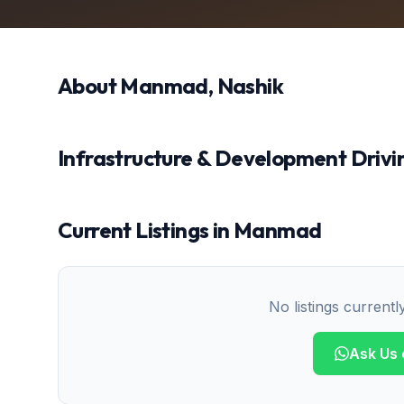
About
Manmad
, Nashik
Infrastructure & Development Drivin
Current Listings in
Manmad
No listings currentl
Ask Us