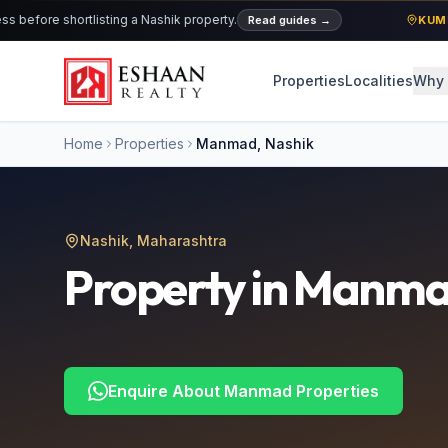
ore shortlisting a Nashik property.
Read guides
→
KUMBH 2
Properties
Localities
Why 
Home
Properties
Manmad
, Nashik
Nashik, Maharashtra
Property in
Manma
Enquire About
Manmad
Properties