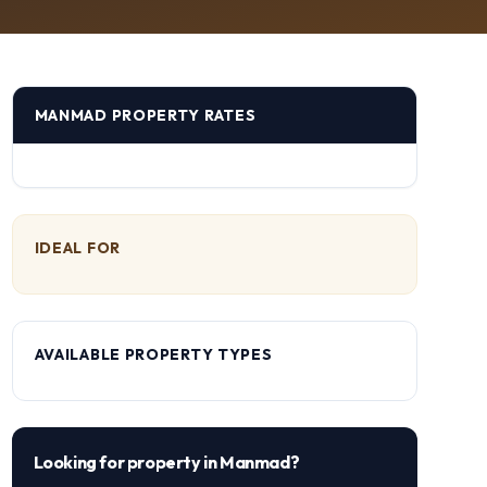
MANMAD
PROPERTY RATES
IDEAL FOR
AVAILABLE PROPERTY TYPES
Looking for property in
Manmad
?