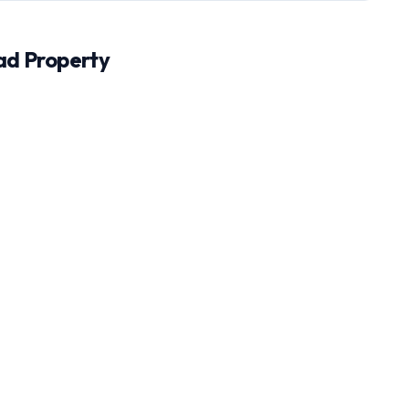
ad
Property