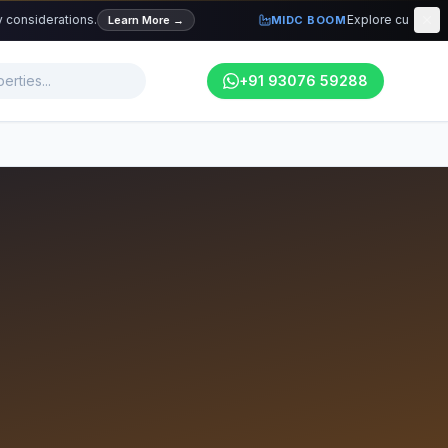
iderations.
Explore current industri
Learn More
→
MIDC BOOM
+91 93076 59288