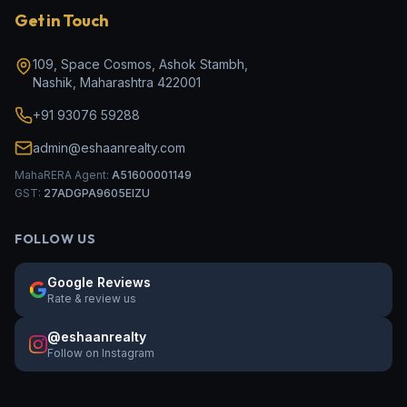
Get in Touch
109, Space Cosmos, Ashok Stambh
,
Nashik
,
Maharashtra
422001
+91 93076 59288
admin@eshaanrealty.com
MahaRERA Agent:
A51600001149
GST:
27ADGPA9605EIZU
FOLLOW US
Google Reviews
Rate & review us
@eshaanrealty
Follow on Instagram