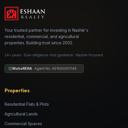
Your trusted partner for investing in Nashik's
residential, commercial, and agricultural
properties. Building trust since 2002.
24+ years · Due-diligence-first guidance · Nashik-focused
MahaRERA
· Agent No.
A51600001149
Properties
Residential Flats & Plots
Agricultural Lands
Commercial Spaces