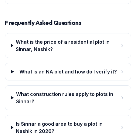
Frequently Asked Questions
What is the price of a residential plot in
Sinnar, Nashik?
What is an NA plot and how do I verify it?
What construction rules apply to plots in
Sinnar?
Is Sinnar a good area to buy a plot in
Nashik in 2026?