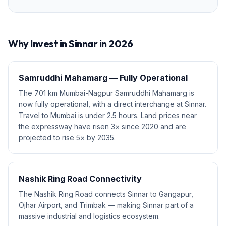
Why Invest in
Sinnar
in 2026
Samruddhi Mahamarg — Fully Operational
The 701 km Mumbai-Nagpur Samruddhi Mahamarg is
now fully operational, with a direct interchange at Sinnar.
Travel to Mumbai is under 2.5 hours. Land prices near
the expressway have risen 3× since 2020 and are
projected to rise 5× by 2035.
Nashik Ring Road Connectivity
The Nashik Ring Road connects Sinnar to Gangapur,
Ojhar Airport, and Trimbak — making Sinnar part of a
massive industrial and logistics ecosystem.