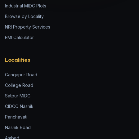
Industrial MIDC Plots
Browse by Locality
NRI Property Services
EMI Calculator
Localities
Gangapur Road
College Road
Satpur MIDC
CIDCO Nashik
Panchavati
Nashik Road
Ambad