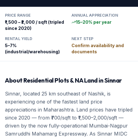
PRICE RANGE
ANNUAL APPRECIATION
₹1,500 – ₹2,000 / sqft (tripled
15–20% per year
since 2020)
RENTAL YIELD
NEXT STEP
5–7%
Confirm availability and
(industrial/warehousing)
documents
About
Residential Plots & NA Land
in
Sinnar
Sinnar, located 25 km southeast of Nashik, is
experiencing one of the fastest land price
appreciations in Maharashtra. Land prices have tripled
since 2020 — from ₹700/sqft to ₹1,500–2,000/sqft —
driven by the now fully-operational Mumbai-Nagpur
Samruddhi Mahamarg Expressway. As Sinnar MIDC