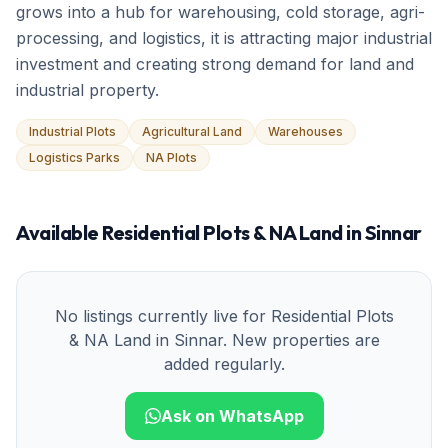
grows into a hub for warehousing, cold storage, agri-
processing, and logistics, it is attracting major industrial
investment and creating strong demand for land and
industrial property.
Industrial Plots
Agricultural Land
Warehouses
Logistics Parks
NA Plots
Available
Residential Plots & NA Land
in
Sinnar
No listings currently live for
Residential Plots
& NA Land
in
Sinnar
. New properties are
added regularly.
Ask on WhatsApp