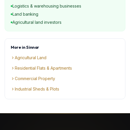
Logistics & warehousing businesses
Land banking
Agricultural land investors
More in
Sinnar
Agricultural Land
Residential Flats & Apartments
Commercial Property
Industrial Sheds & Plots