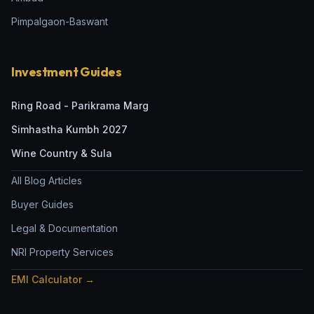
Pimpalgaon-Baswant
Investment Guides
Ring Road - Parikrama Marg
Simhastha Kumbh 2027
Wine Country & Sula
All Blog Articles
Buyer Guides
Legal & Documentation
NRI Property Services
EMI Calculator →