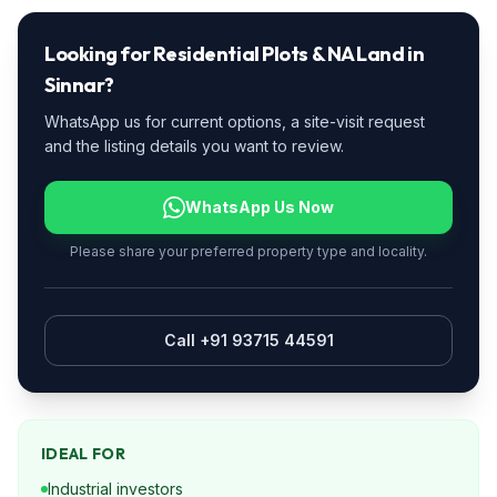
Looking for
Residential Plots & NA Land
in
Sinnar
?
WhatsApp us for current options, a site-visit request
and the listing details you want to review.
WhatsApp Us Now
Please share your preferred property type and locality.
Call +91 93715 44591
IDEAL FOR
Industrial investors