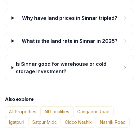
Why have land prices in Sinnar tripled?
What is the land rate in Sinnar in 2025?
Is Sinnar good for warehouse or cold
storage investment?
Also explore
All Properties
All Localities
Gangapur Road
Igatpuri
Satpur Midc
Cidco Nashik
Nashik Road