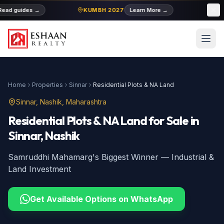
ead guides
→
KUMBH 2027
Learn More
→
MID
Home
Properties
Sinnar
Residential Plots & NA Land
Sinnar
, Nashik, Maharashtra
Residential Plots & NA Land
for Sale
in
Sinnar
, Nashik
Samruddhi Mahamarg's Biggest Winner — Industrial &
Land Investment
Get Available Options on WhatsApp