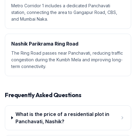
Metro Corridor 1 includes a dedicated Panchavati
station, connecting the area to Gangapur Road, CBS,
and Mumbai Naka.
Nashik Parikrama Ring Road
The Ring Road passes near Panchavati, reducing traffic
congestion during the Kumbh Mela and improving long-
term connectivity.
Frequently Asked Questions
What is the price of a residential plot in
Panchavati, Nashik?