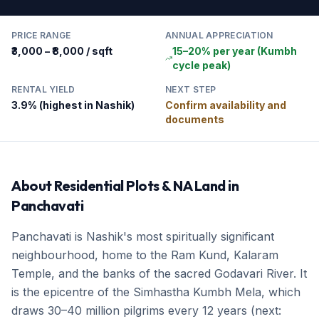
PRICE RANGE
ANNUAL APPRECIATION
₹3,000 – ₹8,000 / sqft
15–20% per year (Kumbh
cycle peak)
RENTAL YIELD
NEXT STEP
3.9% (highest in Nashik)
Confirm availability and
documents
About
Residential Plots & NA Land
in
Panchavati
Panchavati is Nashik's most spiritually significant
neighbourhood, home to the Ram Kund, Kalaram
Temple, and the banks of the sacred Godavari River. It
is the epicentre of the Simhastha Kumbh Mela, which
draws 30–40 million pilgrims every 12 years (next: