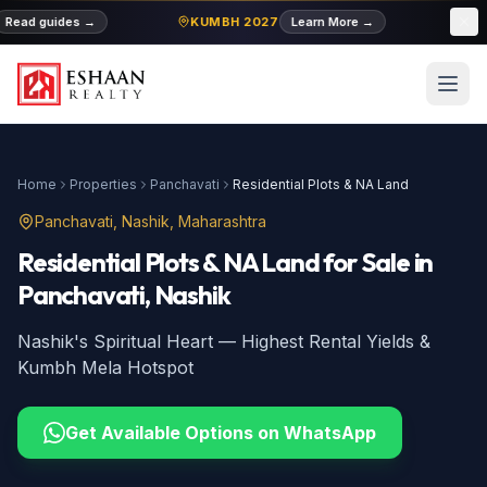
Read guides
→
KUMBH 2027
Learn More
→
MID
Home
Properties
Panchavati
Residential Plots & NA Land
Panchavati
, Nashik, Maharashtra
Residential Plots & NA Land
for Sale
in
Panchavati
, Nashik
Nashik's Spiritual Heart — Highest Rental Yields &
Kumbh Mela Hotspot
Get Available Options on WhatsApp