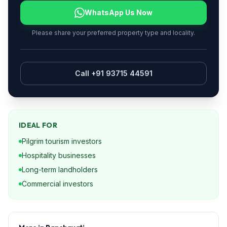
WhatsApp Us Now
Please share your preferred property type and locality.
Call +91 93715 44591
IDEAL FOR
Pilgrim tourism investors
Hospitality businesses
Long-term landholders
Commercial investors