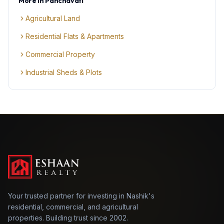
More in
Panchavati
Agricultural Land
Residential Flats & Apartments
Commercial Property
Industrial Sheds & Plots
Your trusted partner for investing in Nashik's
residential, commercial, and agricultural
properties. Building trust since 2002.