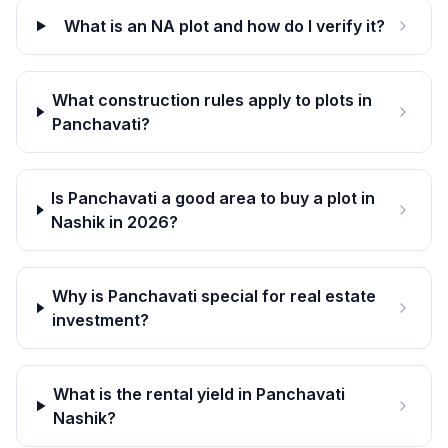
What is an NA plot and how do I verify it?
What construction rules apply to plots in
Panchavati?
Is Panchavati a good area to buy a plot in
Nashik in 2026?
Why is Panchavati special for real estate
investment?
What is the rental yield in Panchavati
Nashik?