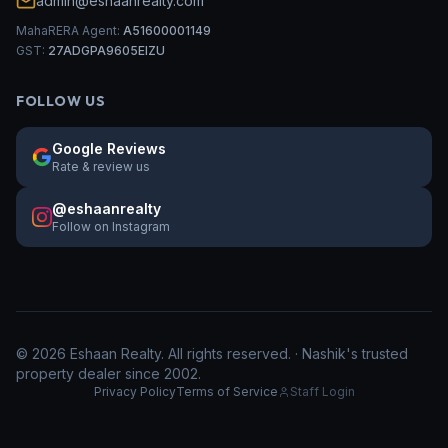
admin@eshaanrealty.com
MahaRERA Agent:
A51600001149
GST:
27ADGPA9605EIZU
FOLLOW US
Google Reviews
Rate & review us
@eshaanrealty
Follow on Instagram
©
2026
Eshaan Realty. All rights reserved. · Nashik's trusted
property dealer since 2002.
Privacy Policy
Terms of Service
Staff Login