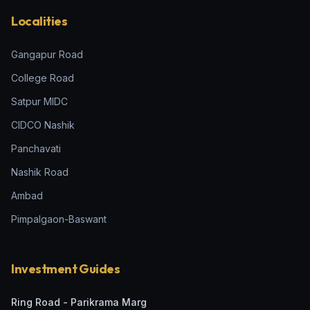
Localities
Gangapur Road
College Road
Satpur MIDC
CIDCO Nashik
Panchavati
Nashik Road
Ambad
Pimpalgaon-Baswant
Investment Guides
Ring Road - Parikrama Marg