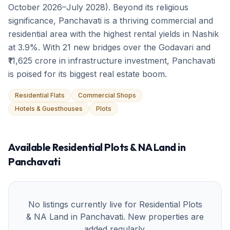
October 2026–July 2028). Beyond its religious
significance, Panchavati is a thriving commercial and
residential area with the highest rental yields in Nashik
at 3.9%. With 21 new bridges over the Godavari and
₹11,625 crore in infrastructure investment, Panchavati
is poised for its biggest real estate boom.
Residential Flats
Commercial Shops
Hotels & Guesthouses
Plots
Available
Residential Plots & NA Land
in
Panchavati
No listings currently live for
Residential Plots
& NA Land
in
Panchavati
. New properties are
added regularly.