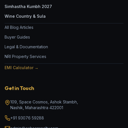
Simhastha Kumbh 2027
Wine Country & Sula
All Blog Articles
Buyer Guides
Legal & Documentation
NRI Property Services
EMI Calculator →
Get in Touch
109, Space Cosmos, Ashok Stambh
,
Nashik
,
Maharashtra
422001
+91 93076 59288