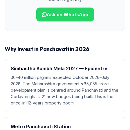
Ask on WhatsApp
Why Invest in
Panchavati
in 2026
Simhastha Kumbh Mela 2027 — Epicentre
30–40 million pilgrims expected October 2026–July
2028. The Maharashtra government's ₹25,055 crore
development plan is centred around Panchavati and the
Godavari ghats. 21 new bridges being built. This is the
once-in-12-years property boom.
Metro Panchavati Station