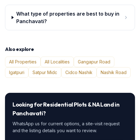
What type of properties are best to buy in
Panchavati?
Also explore
All Properties
All Localities
Gangapur Road
Igatpuri
Satpur Midc
Cidco Nashik
Nashik Road
Looking for
Residential Plots & NA Land
in
Panchavati
?
WhatsApp us for current options, a site-visit request
and the listing details you want to review.