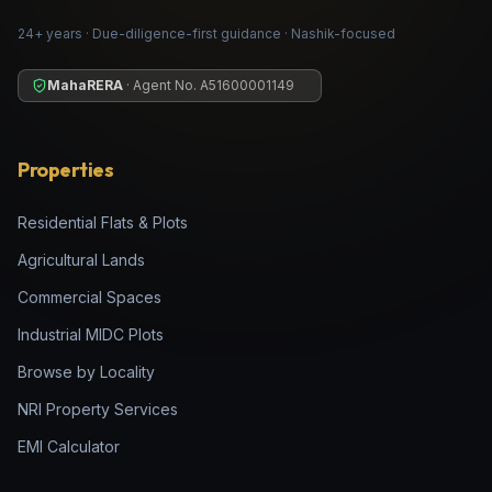
24+ years · Due-diligence-first guidance · Nashik-focused
MahaRERA
· Agent No.
A51600001149
Properties
Residential Flats & Plots
Agricultural Lands
Commercial Spaces
Industrial MIDC Plots
Browse by Locality
NRI Property Services
EMI Calculator