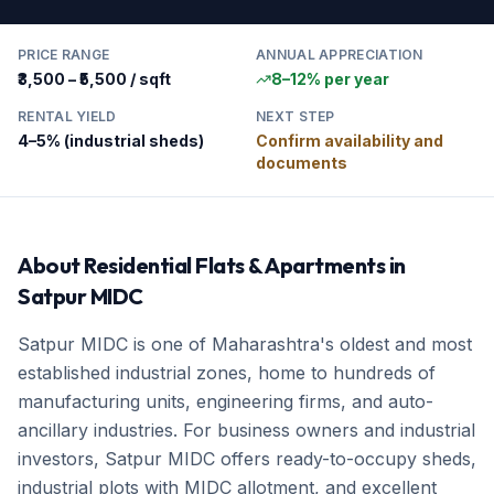
PRICE RANGE
ANNUAL APPRECIATION
₹3,500 – ₹5,500 / sqft
8–12% per year
RENTAL YIELD
NEXT STEP
4–5% (industrial sheds)
Confirm availability and
documents
About
Residential Flats & Apartments
in
Satpur MIDC
Satpur MIDC is one of Maharashtra's oldest and most
established industrial zones, home to hundreds of
manufacturing units, engineering firms, and auto-
ancillary industries. For business owners and industrial
investors, Satpur MIDC offers ready-to-occupy sheds,
industrial plots with MIDC allotment, and excellent