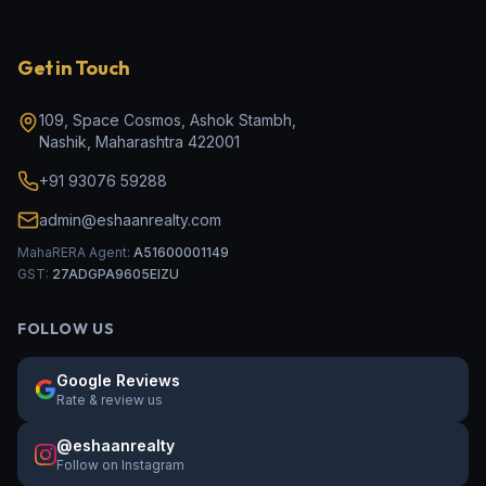
Get in Touch
109, Space Cosmos, Ashok Stambh
,
Nashik
,
Maharashtra
422001
+91 93076 59288
admin@eshaanrealty.com
MahaRERA Agent:
A51600001149
GST:
27ADGPA9605EIZU
FOLLOW US
Google Reviews
Rate & review us
@eshaanrealty
Follow on Instagram