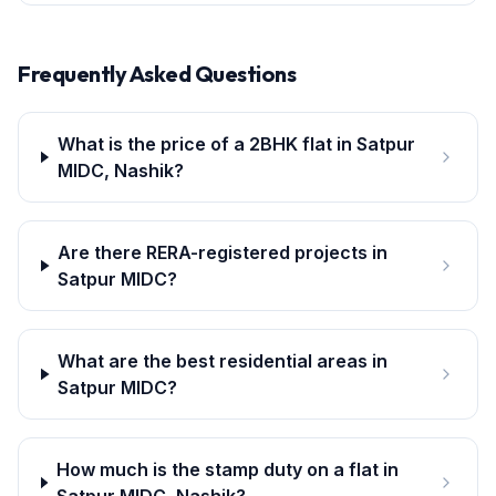
Frequently Asked Questions
What is the price of a 2BHK flat in Satpur
MIDC, Nashik?
Are there RERA-registered projects in
Satpur MIDC?
What are the best residential areas in
Satpur MIDC?
How much is the stamp duty on a flat in