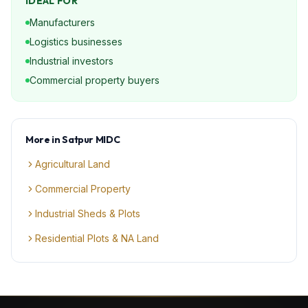
IDEAL FOR
Manufacturers
Logistics businesses
Industrial investors
Commercial property buyers
More in
Satpur MIDC
Agricultural Land
Commercial Property
Industrial Sheds & Plots
Residential Plots & NA Land