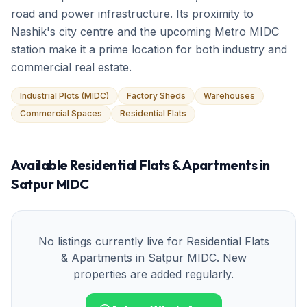
road and power infrastructure. Its proximity to
Nashik's city centre and the upcoming Metro MIDC
station make it a prime location for both industry and
commercial real estate.
Industrial Plots (MIDC)
Factory Sheds
Warehouses
Commercial Spaces
Residential Flats
Available
Residential Flats & Apartments
in
Satpur MIDC
No listings currently live for
Residential Flats
& Apartments
in
Satpur MIDC
. New
properties are added regularly.