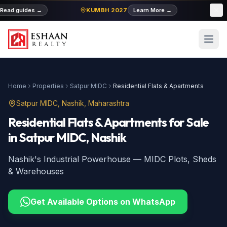
Read guides
→
KUMBH 2027
Learn More
→
MID
Home
Properties
Satpur MIDC
Residential Flats & Apartments
Satpur MIDC
, Nashik, Maharashtra
Residential Flats & Apartments
for Sale
in
Satpur MIDC
, Nashik
Nashik's Industrial Powerhouse — MIDC Plots, Sheds
& Warehouses
Get Available Options on WhatsApp