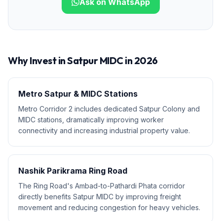
Ask on WhatsApp
Why Invest in
Satpur MIDC
in 2026
Metro Satpur & MIDC Stations
Metro Corridor 2 includes dedicated Satpur Colony and
MIDC stations, dramatically improving worker
connectivity and increasing industrial property value.
Nashik Parikrama Ring Road
The Ring Road's Ambad-to-Pathardi Phata corridor
directly benefits Satpur MIDC by improving freight
movement and reducing congestion for heavy vehicles.