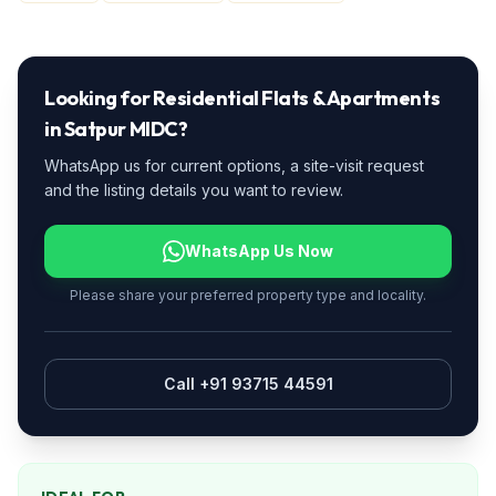
Looking for
Residential Flats & Apartments
in
Satpur MIDC
?
WhatsApp us for current options, a site-visit request
and the listing details you want to review.
WhatsApp Us Now
Please share your preferred property type and locality.
Call +91 93715 44591