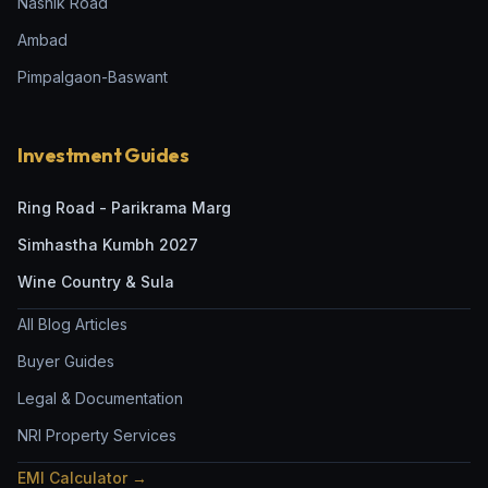
Nashik Road
Ambad
Pimpalgaon-Baswant
Investment Guides
Ring Road - Parikrama Marg
Simhastha Kumbh 2027
Wine Country & Sula
All Blog Articles
Buyer Guides
Legal & Documentation
NRI Property Services
EMI Calculator →