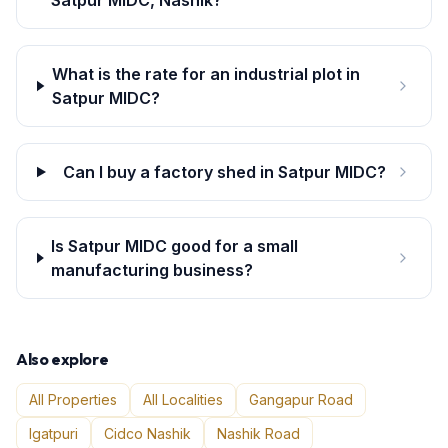
Satpur MIDC, Nashik?
What is the rate for an industrial plot in
Satpur MIDC?
Can I buy a factory shed in Satpur MIDC?
Is Satpur MIDC good for a small
manufacturing business?
Also explore
All Properties
All Localities
Gangapur Road
Igatpuri
Cidco Nashik
Nashik Road