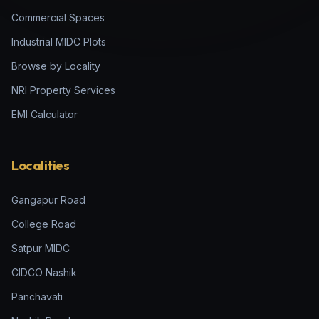
Commercial Spaces
Industrial MIDC Plots
Browse by Locality
NRI Property Services
EMI Calculator
Localities
Gangapur Road
College Road
Satpur MIDC
CIDCO Nashik
Panchavati