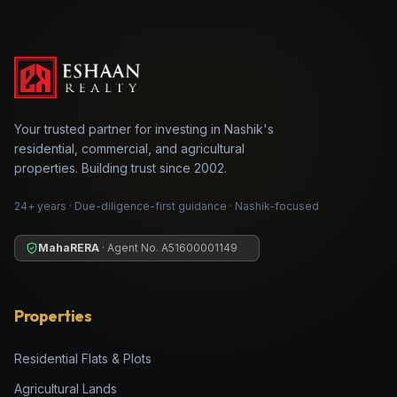
Your trusted partner for investing in Nashik's
residential, commercial, and agricultural
properties. Building trust since 2002.
24+ years · Due-diligence-first guidance · Nashik-focused
MahaRERA
· Agent No.
A51600001149
Properties
Residential Flats & Plots
Agricultural Lands