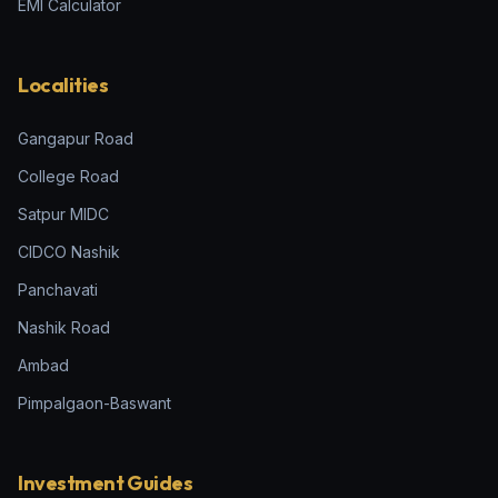
EMI Calculator
Localities
Gangapur Road
College Road
Satpur MIDC
CIDCO Nashik
Panchavati
Nashik Road
Ambad
Pimpalgaon-Baswant
Investment Guides