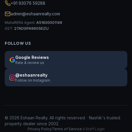
+91 93076 59288
admin@eshaanrealty.com
MahaRERA Agent:
A51600001149
GST:
27ADGPA9605EIZU
FOLLOW US
Google Reviews
Rate & review us
@eshaanrealty
Follow on Instagram
©
2026
Eshaan Realty. All rights reserved. · Nashik's trusted
property dealer since 2002.
Privacy Policy
Terms of Service
Staff Login