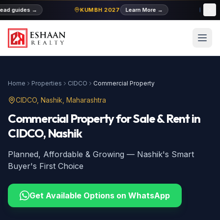
ad guides
→
KUMBH 2027
Learn More
→
MIDC
Home
Properties
CIDCO
Commercial Property
CIDCO
, Nashik, Maharashtra
Commercial Property
for Sale & Rent
in
CIDCO
, Nashik
Planned, Affordable & Growing — Nashik's Smart
Buyer's First Choice
Get Available Options on WhatsApp