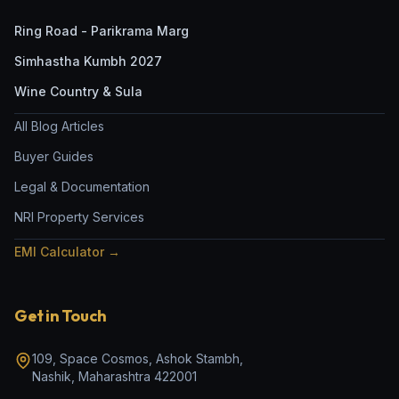
Ring Road - Parikrama Marg
Simhastha Kumbh 2027
Wine Country & Sula
All Blog Articles
Buyer Guides
Legal & Documentation
NRI Property Services
EMI Calculator →
Get in Touch
109, Space Cosmos, Ashok Stambh
,
Nashik
,
Maharashtra
422001