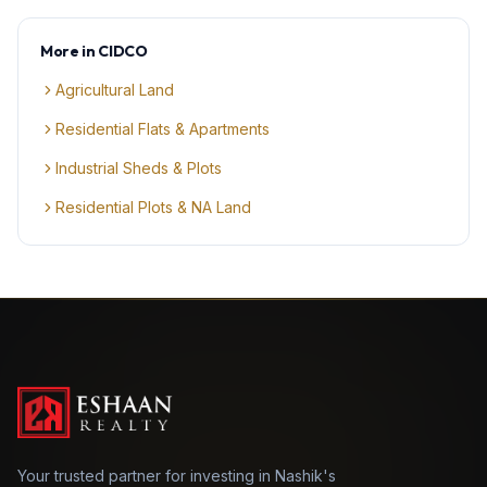
More in
CIDCO
Agricultural Land
Residential Flats & Apartments
Industrial Sheds & Plots
Residential Plots & NA Land
Your trusted partner for investing in Nashik's