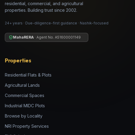
residential, commercial, and agricultural
properties. Building trust since 2002.
24+ years · Due-diligence-first guidance · Nashik-focused
MahaRERA
· Agent No.
A51600001149
Properties
Residential Flats & Plots
Agricultural Lands
Commercial Spaces
Industrial MIDC Plots
Browse by Locality
NRI Property Services