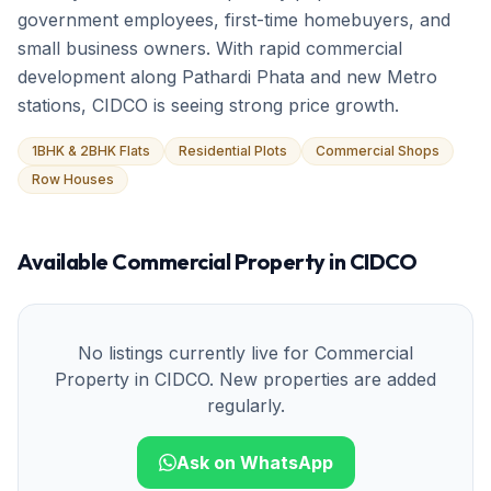
government employees, first-time homebuyers, and
small business owners. With rapid commercial
development along Pathardi Phata and new Metro
stations, CIDCO is seeing strong price growth.
1BHK & 2BHK Flats
Residential Plots
Commercial Shops
Row Houses
Available
Commercial Property
in
CIDCO
No listings currently live for
Commercial
Property
in
CIDCO
. New properties are added
regularly.
Ask on WhatsApp