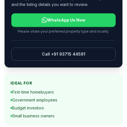
and the listing details you want to review.
WhatsApp Us Now
Please share your preferred property type and locality.
Call +91 93715 44591
IDEAL FOR
First-time homebuyers
Government employees
Budget investors
Small business owners