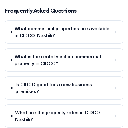
Frequently Asked Questions
What commercial properties are available
in CIDCO, Nashik?
What is the rental yield on commercial
property in CIDCO?
Is CIDCO good for a new business
premises?
What are the property rates in CIDCO
Nashik?