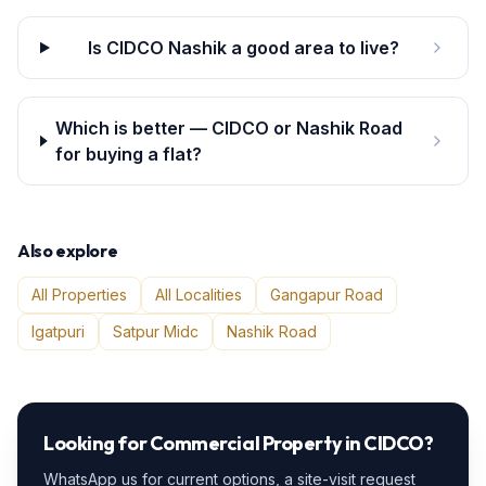
Is CIDCO Nashik a good area to live?
Which is better — CIDCO or Nashik Road
for buying a flat?
Also explore
All Properties
All Localities
Gangapur Road
Igatpuri
Satpur Midc
Nashik Road
Looking for
Commercial Property
in
CIDCO
?
WhatsApp us for current options, a site-visit request