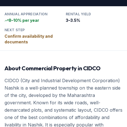
ANNUAL APPRECIATION
RENTAL YIELD
8–10% per year
3–3.5%
NEXT STEP
Confirm availability and
documents
About
Commercial Property
in
CIDCO
CIDCO (City and Industrial Development Corporation)
Nashik is a well-planned township on the eastern side
of the city, developed by the Maharashtra
government. Known for its wide roads, well-
demarcated plots, and systematic layout, CIDCO offers
one of the best combinations of affordability and
livability in Nashik. It is especially popular with