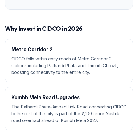
Why Invest in
CIDCO
in 2026
Metro Corridor 2
CIDCO falls within easy reach of Metro Corridor 2
stations including Pathardi Phata and Trimurti Chowk,
boosting connectivity to the entire city.
Kumbh Mela Road Upgrades
The Pathardi Phata–Ambad Link Road connecting CIDCO
to the rest of the city is part of the ₹2,100 crore Nashik
road overhaul ahead of Kumbh Mela 2027.