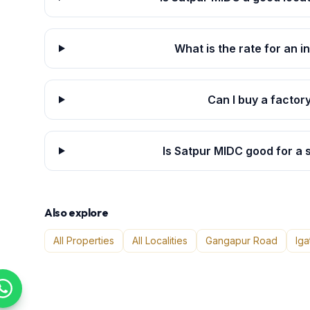
What is the rate for an i
Can I buy a factor
Is Satpur MIDC good for a
Also explore
All Properties
All Localities
Gangapur Road
Iga