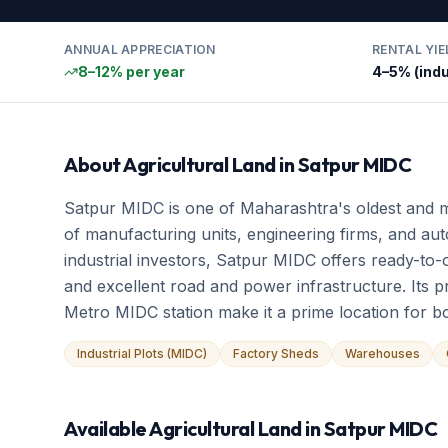
ANNUAL APPRECIATION
RENTAL YIE
8–12% per year
4–5% (indu
About
Agricultural Land
in
Satpur MIDC
Satpur MIDC is one of Maharashtra's oldest and m
of manufacturing units, engineering firms, and aut
industrial investors, Satpur MIDC offers ready-to-
and excellent road and power infrastructure. Its p
Metro MIDC station make it a prime location for bo
Industrial Plots (MIDC)
Factory Sheds
Warehouses
Available
Agricultural Land
in
Satpur MIDC