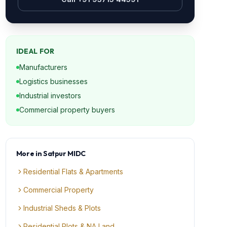
IDEAL FOR
Manufacturers
Logistics businesses
Industrial investors
Commercial property buyers
More in
Satpur MIDC
Residential Flats & Apartments
Commercial Property
Industrial Sheds & Plots
Residential Plots & NA Land