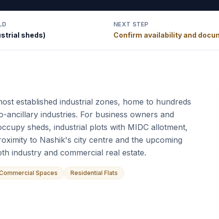
LD
NEXT STEP
strial sheds)
Confirm availability and doc
ost established industrial zones, home to hundreds
o-ancillary industries. For business owners and
occupy sheds, industrial plots with MIDC allotment,
roximity to Nashik's city centre and the upcoming
th industry and commercial real estate.
Commercial Spaces
Residential Flats