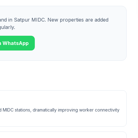
and
in
Satpur MIDC
. New properties are added
ularly.
n WhatsApp
 MIDC stations, dramatically improving worker connectivity