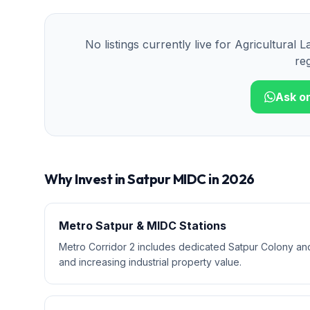
No listings currently live for
Agricultural L
reg
Ask o
Why Invest in
Satpur MIDC
in 2026
Metro Satpur & MIDC Stations
Metro Corridor 2 includes dedicated Satpur Colony and
and increasing industrial property value.