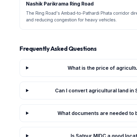
Nashik Parikrama Ring Road
The Ring Road's Ambad-to-Pathardi Phata corridor dir
and reducing congestion for heavy vehicles.
Frequently Asked Questions
What is the price of agricult
Can I convert agricultural land in
What documents are needed to bu
Is Satpur MIDC a good loca