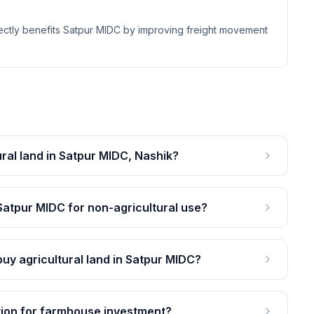
ectly benefits Satpur MIDC by improving freight movement
ural land in Satpur MIDC, Nashik?
 Satpur MIDC for non-agricultural use?
y agricultural land in Satpur MIDC?
tion for farmhouse investment?