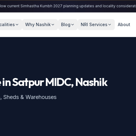
rrent Simhastha Kumbh 2027 planning updates and locality considerations.
calities
Why Nashik
Blog
NRI Services
About
e
in
Satpur MIDC
, Nashik
s, Sheds & Warehouses