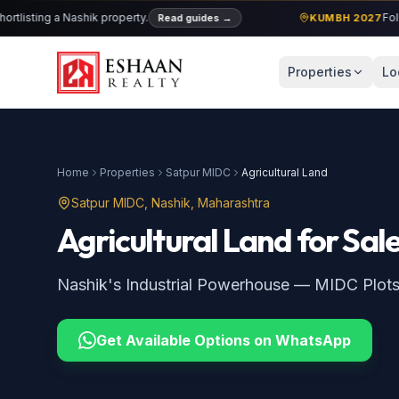
ting a Nashik property.
Follow cu
Read guides
→
KUMBH 2027
Properties
Lo
Home
Properties
Satpur MIDC
Agricultural Land
Satpur MIDC
, Nashik, Maharashtra
Agricultural Land
for Sal
Nashik's Industrial Powerhouse — MIDC Plot
Get Available Options on WhatsApp