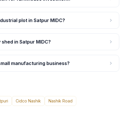
ndustrial plot in Satpur MIDC?
y shed in Satpur MIDC?
 small manufacturing business?
tpuri
Cidco Nashik
Nashik Road