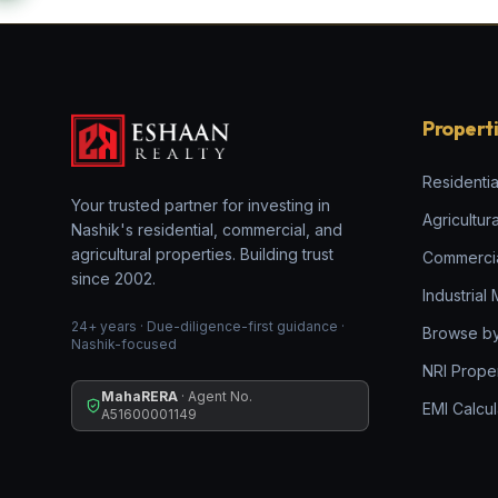
Propert
Residentia
Your trusted partner for investing in
Agricultur
Nashik's residential, commercial, and
agricultural properties. Building trust
Commerci
since 2002.
Industrial
24+ years · Due-diligence-first guidance ·
Browse by
Nashik-focused
NRI Prope
MahaRERA
· Agent No.
EMI Calcul
A51600001149