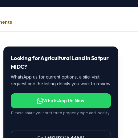
uments
Looking for
Agricultural Land
in
Satpur
MIDC
?
WhatsApp us for current options, a site-visit
request and the listing details you want to review.
WhatsApp Us Now
Please share your preferred property type and locality.
Call +91 93715 44591