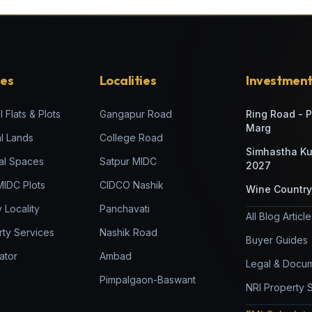
ies
Localities
Investment
l Flats & Plots
Gangapur Road
Ring Road - 
Marg
al Lands
College Road
Simhastha K
al Spaces
Satpur MIDC
2027
 MIDC Plots
CIDCO Nashik
Wine Country
 Locality
Panchavati
All Blog Articl
rty Services
Nashik Road
Buyer Guides
ator
Ambad
Legal & Docum
Pimpalgaon-Baswant
NRI Property 