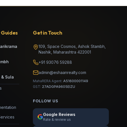
 Guides
Get in Touch
Parikrama
109, Space Cosmos, Ashok Stambh
,
Nashik
,
Maharashtra
422001
umbh
+91 93076 59288
admin@eshaanrealty.com
 & Sula
MahaRERA Agent:
A51600001149
GST:
27ADGPA9605EIZU
es
FOLLOW US
entation
Google Reviews
Services
Rate & review us