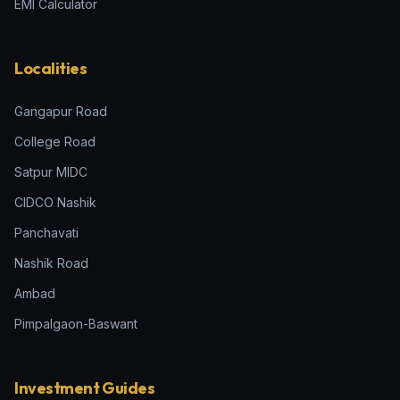
EMI Calculator
Localities
Gangapur Road
College Road
Satpur MIDC
CIDCO Nashik
Panchavati
Nashik Road
Ambad
Pimpalgaon-Baswant
Investment Guides