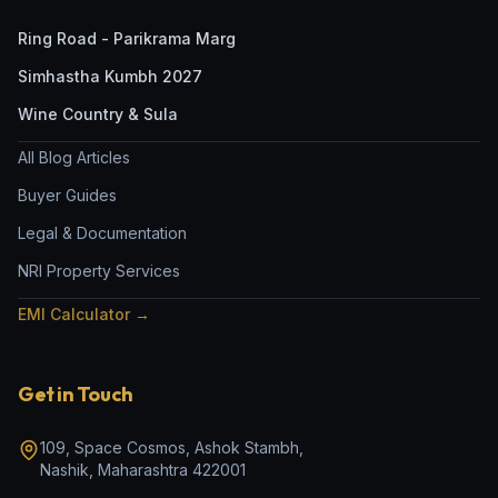
Ring Road - Parikrama Marg
Simhastha Kumbh 2027
Wine Country & Sula
All Blog Articles
Buyer Guides
Legal & Documentation
NRI Property Services
EMI Calculator →
Get in Touch
109, Space Cosmos, Ashok Stambh
,
Nashik
,
Maharashtra
422001