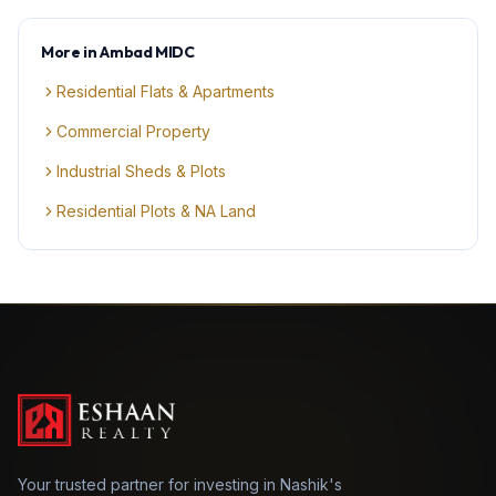
More in
Ambad MIDC
Residential Flats & Apartments
Commercial Property
Industrial Sheds & Plots
Residential Plots & NA Land
Your trusted partner for investing in Nashik's