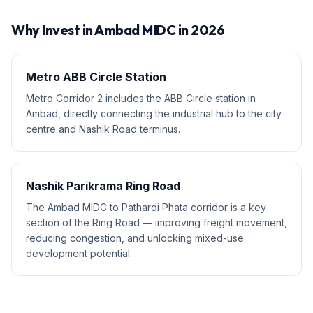
Why Invest in
Ambad MIDC
in 2026
Metro ABB Circle Station
Metro Corridor 2 includes the ABB Circle station in
Ambad, directly connecting the industrial hub to the city
centre and Nashik Road terminus.
Nashik Parikrama Ring Road
The Ambad MIDC to Pathardi Phata corridor is a key
section of the Ring Road — improving freight movement,
reducing congestion, and unlocking mixed-use
development potential.