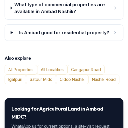
What type of commercial properties are
available in Ambad Nashik?
Is Ambad good for residential property?
Also explore
All Properties
All Localities
Gangapur Road
Igatpuri
Satpur Midc
Cidco Nashik
Nashik Road
Looking for
Agricultural Land
in
Ambad
MIDC
?
WhatsApp us for current options, a site-visit request