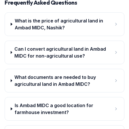
Frequently Asked Questions
What is the price of agricultural land in
Ambad MIDC, Nashik?
Can I convert agricultural land in Ambad
MIDC for non-agricultural use?
What documents are needed to buy
agricultural land in Ambad MIDC?
Is Ambad MIDC a good location for
farmhouse investment?