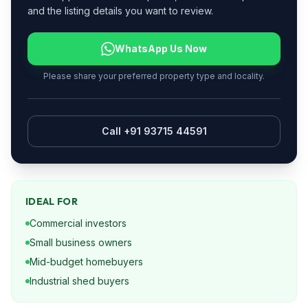
and the listing details you want to review.
WhatsApp Us Now
Please share your preferred property type and locality.
Call +91 93715 44591
IDEAL FOR
Commercial investors
Small business owners
Mid-budget homebuyers
Industrial shed buyers