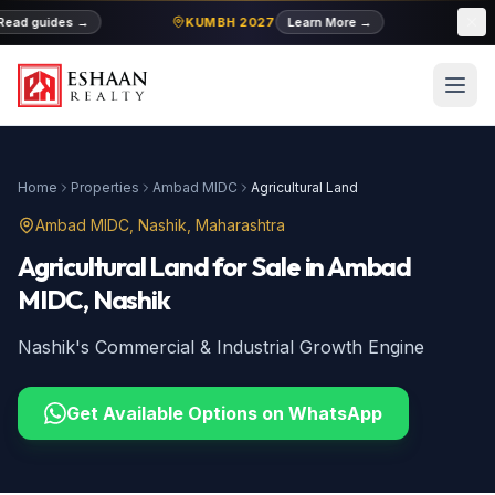
ead guides
→
KUMBH 2027
Learn More
→
MID
Home
Properties
Ambad MIDC
Agricultural Land
Ambad MIDC
, Nashik, Maharashtra
Agricultural Land
for Sale
in
Ambad
MIDC
, Nashik
Nashik's Commercial & Industrial Growth Engine
Get Available Options on WhatsApp