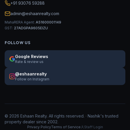
+91 93076 59288
admin@eshaanrealty.com
MahaRERA Agent:
A51600001149
GST:
27ADGPA9605EIZU
FOLLOW US
Google Reviews
Rate & review us
@eshaanrealty
Follow on Instagram
©
2026
Eshaan Realty. All rights reserved. · Nashik's trusted
property dealer since 2002.
Privacy Policy
Terms of Service
Staff Login