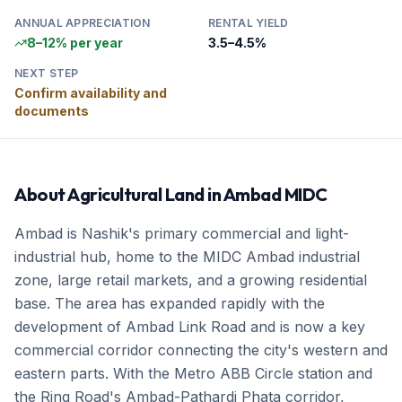
ANNUAL APPRECIATION
RENTAL YIELD
8–12% per year
3.5–4.5%
NEXT STEP
Confirm availability and
documents
About
Agricultural Land
in
Ambad MIDC
Ambad is Nashik's primary commercial and light-
industrial hub, home to the MIDC Ambad industrial
zone, large retail markets, and a growing residential
base. The area has expanded rapidly with the
development of Ambad Link Road and is now a key
commercial corridor connecting the city's western and
eastern parts. With the Metro ABB Circle station and
the Ring Road's Ambad-Pathardi Phata corridor,