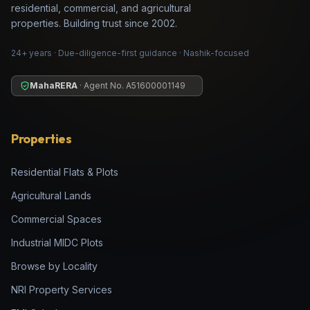
residential, commercial, and agricultural
properties. Building trust since 2002.
24+ years · Due-diligence-first guidance · Nashik-focused
MahaRERA
· Agent No.
A51600001149
Properties
Residential Flats & Plots
Agricultural Lands
Commercial Spaces
Industrial MIDC Plots
Browse by Locality
NRI Property Services