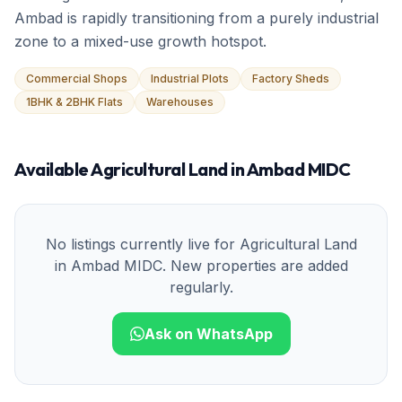
Ambad is rapidly transitioning from a purely industrial
zone to a mixed-use growth hotspot.
Commercial Shops
Industrial Plots
Factory Sheds
1BHK & 2BHK Flats
Warehouses
Available
Agricultural Land
in
Ambad MIDC
No listings currently live for
Agricultural Land
in
Ambad MIDC
. New properties are added
regularly.
Ask on WhatsApp